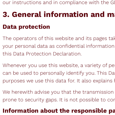
our instructions and in compliance with the 
3. General information and m
Data protection
The operators of this website and its pages ta
your personal data as confidential informatio
this Data Protection Declaration.
Whenever you use this website, a variety of pe
can be used to personally identify you. This D
purposes we use this data for. It also explains
We herewith advise you that the transmission o
prone to security gaps. It is not possible to c
Information about the responsible pa