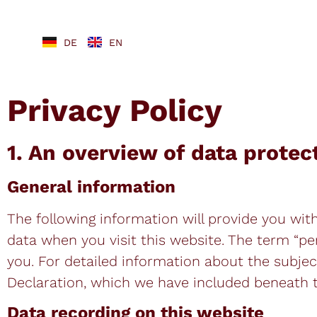
DE
EN
Privacy Policy
1. An overview of data protec
General information
The following information will provide you wit
data when you visit this website. The term “pe
you. For detailed information about the subjec
Declaration, which we have included beneath t
Data recording on this website