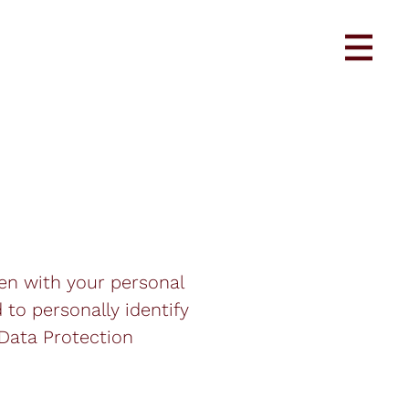
pen with your personal
 to personally identify
 Data Protection