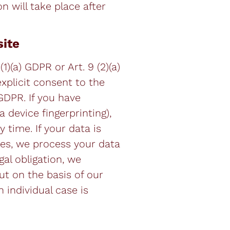
on will take place after
site
)(a) GDPR or Art. 9 (2)(a)
explicit consent to the
 GDPR. If you have
 device fingerprinting),
 time. If your data is
res, we process your data
gal obligation, we
ut on the basis of our
h individual case is