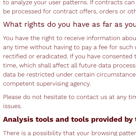
to analyze your user patterns. If contracts can
be processed for contract offers, orders or oth
What rights do you have as far as yo
You have the right to receive information abou
any time without having to pay a fee for such 
rectified or eradicated. If you have consented
time, which shall affect all future data proce
data be restricted under certain circumstances
competent supervising agency.
Please do not hesitate to contact us at any ti
issues.
Analysis tools and tools provided by 
There is a possibility that your browsing patter