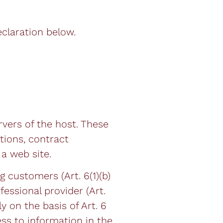
claration below.
rvers of the host. These
tions, contract
a web site.
g customers (Art. 6(1)(b)
fessional provider (Art.
y on the basis of Art. 6
ess to information in the