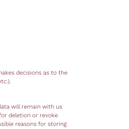
 makes decisions as to the
tc.).
data will remain with us
 for deletion or revoke
sible reasons for storing