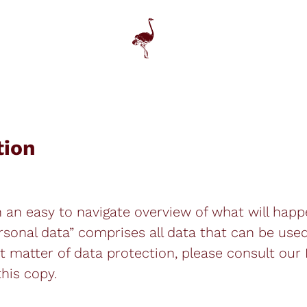
tion
h an easy to navigate overview of what will hap
rsonal data” comprises all data that can be used
t matter of data protection, please consult our
his copy.