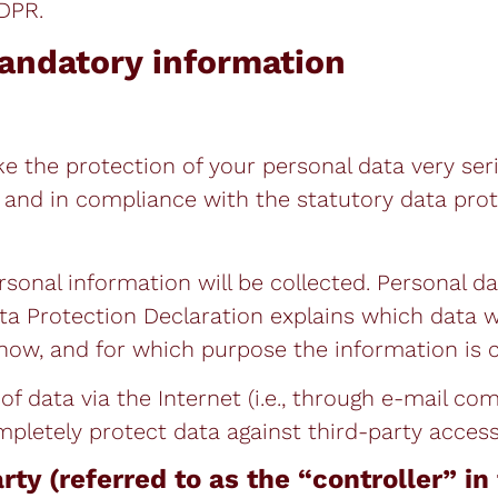
GDPR.
andatory information
ke the protection of your personal data very ser
n and in compliance with the statutory data pro
rsonal information will be collected. Personal d
ata Protection Declaration explains which data w
 how, and for which purpose the information is c
f data via the Internet (i.e., through e-mail c
ompletely protect data against third-party access
rty (referred to as the “controller” i