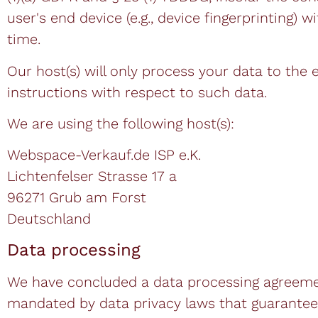
user's end device (e.g., device fingerprinting
time.
Our host(s) will only process your data to the 
instructions with respect to such data.
We are using the following host(s):
Webspace-Verkauf.de ISP e.K.
Lichtenfelser Strasse 17 a
96271 Grub am Forst
Deutschland
Data processing
We have concluded a data processing agreement
mandated by data privacy laws that guarantees