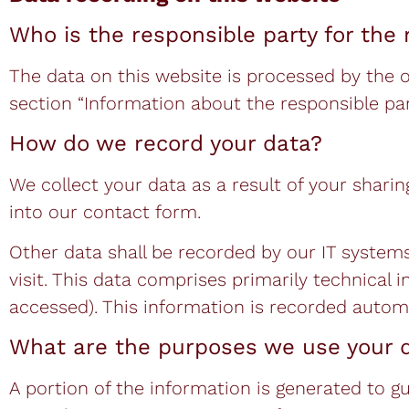
Who is the responsible party for the r
The data on this website is processed by the 
section “Information about the responsible party
How do we record your data?
We collect your data as a result of your sharin
into our contact form.
Other data shall be recorded by our IT systems
visit. This data comprises primarily technical 
accessed). This information is recorded autom
What are the purposes we use your d
A portion of the information is generated to g