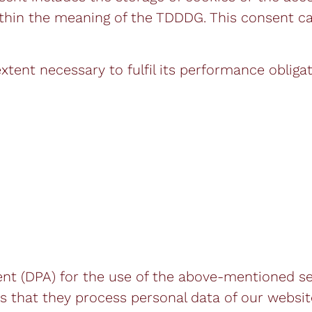
) within the meaning of the TDDDG. This consent 
extent necessary to fulfil its performance obliga
 (DPA) for the use of the above-mentioned serv
 that they process personal data of our website