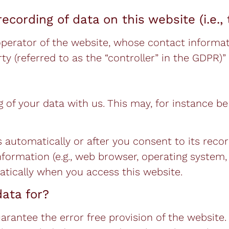
ecording of data on this website (i.e., 
operator of the website, whose contact informati
 (referred to as the “controller” in the GDPR)” i
g of your data with us. This may, for instance b
 automatically or after you consent to its reco
information (e.g., web browser, operating system,
atically when you access this website.
ata for?
uarantee the error free provision of the websit