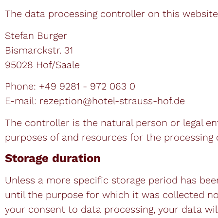
The data processing controller on this website 
Stefan Burger
Bismarckstr. 31
95028 Hof/Saale
Phone: +49 9281 - 972 063 0
E-mail: rezeption@hotel-strauss-hof.de
The controller is the natural person or legal e
purposes of and resources for the processing of
Storage duration
Unless a more specific storage period has been 
until the purpose for which it was collected no 
your consent to data processing, your data will