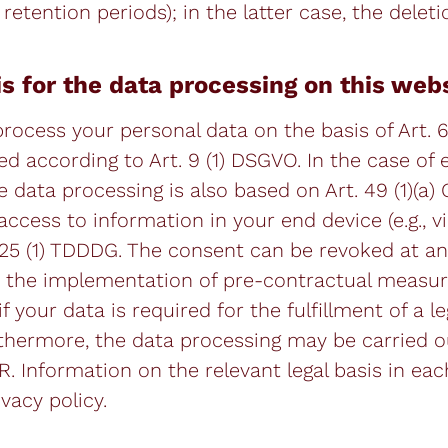
retention periods); in the latter case, the deleti
is for the data processing on this web
ocess your personal data on the basis of Art. 6(1
ed according to Art. 9 (1) DSGVO. In the case of 
e data processing is also based on Art. 49 (1)(a)
cess to information in your end device (e.g., via
 25 (1) TDDDG. The consent can be revoked at any
for the implementation of pre-contractual measu
f your data is required for the fulfillment of a le
urthermore, the data processing may be carried o
PR. Information on the relevant legal basis in eac
vacy policy.