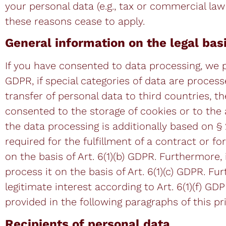
your personal data (e.g., tax or commercial law 
these reasons cease to apply.
General information on the legal bas
If you have consented to data processing, we pr
GDPR, if special categories of data are process
transfer of personal data to third countries, th
consented to the storage of cookies or to the ac
the data processing is additionally based on §
required for the fulfillment of a contract or 
on the basis of Art. 6(1)(b) GDPR. Furthermore, i
process it on the basis of Art. 6(1)(c) GDPR. F
legitimate interest according to Art. 6(1)(f) GD
provided in the following paragraphs of this pri
Recipients of personal data