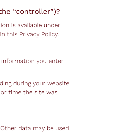
the “controller”)?
on is available under
n this Privacy Policy.
e information you enter
rding during your website
 or time the site was
e. Other data may be used