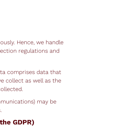
iously. Hence, we handle
tection regulations and
ata comprises data that
e collect as well as the
ollected.
ommunications) may be
.
n the GDPR)