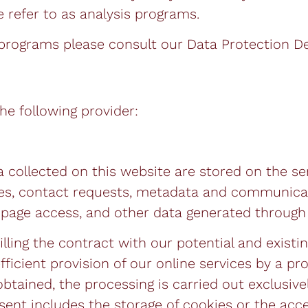
 refer to as analysis programs.
 programs please consult our Data Protection De
he following provider:
a collected on this website are stored on the se
sses, contact requests, metadata and communica
page access, and other data generated through 
lling the contract with our potential and existin
fficient provision of our online services by a pro
btained, the processing is carried out exclusivel
nsent includes the storage of cookies or the acc