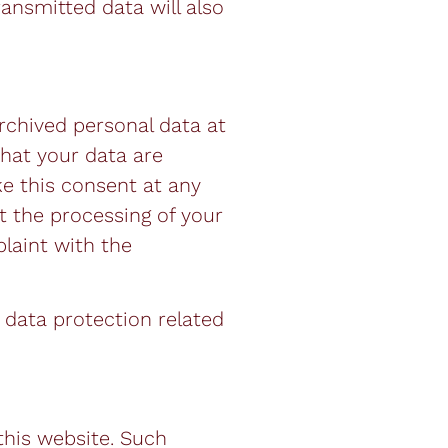
ransmitted data will also
rchived personal data at
that your data are
ke this consent at any
t the processing of your
laint with the
 data protection related
 this website. Such