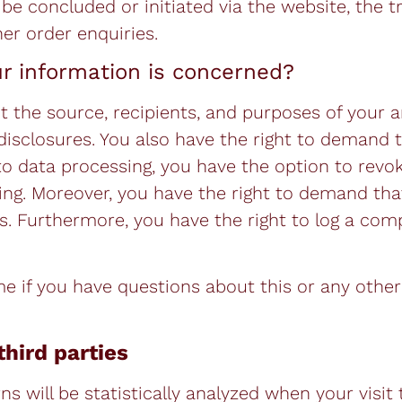
 be concluded or initiated via the website, the t
er order enquiries.
ur information is concerned?
t the source, recipients, and purposes of your a
disclosures. You also have the right to demand 
 to data processing, you have the option to revo
ssing. Moreover, you have the right to demand tha
. Furthermore, you have the right to log a comp
me if you have questions about this or any other
third parties
ns will be statistically analyzed when your visit