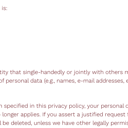
is:
ntity that single-handedly or jointly with others
 personal data (e.g., names, e-mail addresses, e
specified in this privacy policy, your personal 
longer applies. If you assert a justified request
 be deleted, unless we have other legally permis