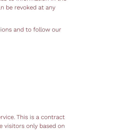
can be revoked at any
tions and to follow our
ice. This is a contract
 visitors only based on