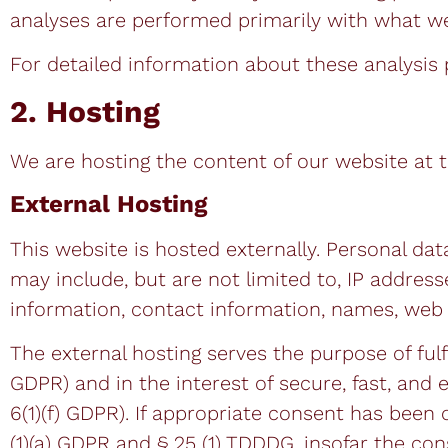
analyses are performed primarily with what we
For detailed information about these analysis
2. Hosting
We are hosting the content of our website at t
External Hosting
This website is hosted externally. Personal dat
may include, but are not limited to, IP addre
information, contact information, names, web 
The external hosting serves the purpose of fulfi
GDPR) and in the interest of secure, fast, and e
6(1)(f) GDPR). If appropriate consent has been o
(1)(a) GDPR and § 25 (1) TDDDG, insofar the co